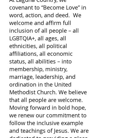
covenant to “Become Love” in
word, action, and deed. We
welcome and affirm full
inclusion of all people – all
LGBTQIA+, all ages, all
ethnicities, all political
affiliations, all economic
status, all abilities – into
membership, ministry,
marriage, leadership, and
ordination in the United
Methodist Church. We believe
that all people are welcome.
Moving forward in bold hope,
we renew our commitment to
follow the inclusive example
and teachings of Jesus.
We are