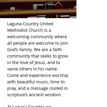
Laguna Country United
Methodist Church is a
welcoming community
where
all people are welcome to join
God’s family. We are a faith
community that seeks to grow
in the love of Jesus, and to
serve others in his name.
Come and experience worship
with beautiful music, time to
pray, and a message rooted in
scripture’s ancient wisdom.
At
Laguna Country
, we