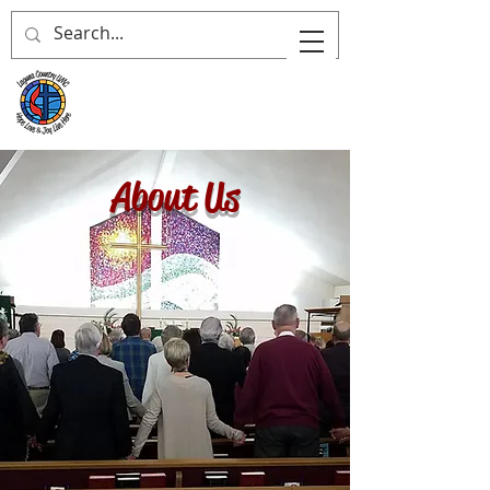
About Us