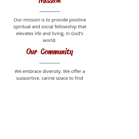
Mission
Our mission is to provide positive
spiritual and social fellowship that
elevates life and living, in God’s
world.
Our Community
We embrace diversity. We offer a
supportive, caring space to find
friendship, encouragement and a
sense of belonging.
About Us
Sunday Worship Service
9:30 am
Fellowship Time