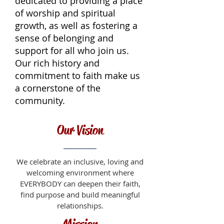
dedicated to providing a place
of worship and spiritual
growth, as well as fostering a
sense of belonging and
support for all who join us.
Our rich history and
commitment to faith make us
a cornerstone of the
community.
Our Vision
We celebrate an inclusive, loving and
welcoming environment where
EVERYBODY can deepen their faith,
find purpose and build meaningful
relationships.